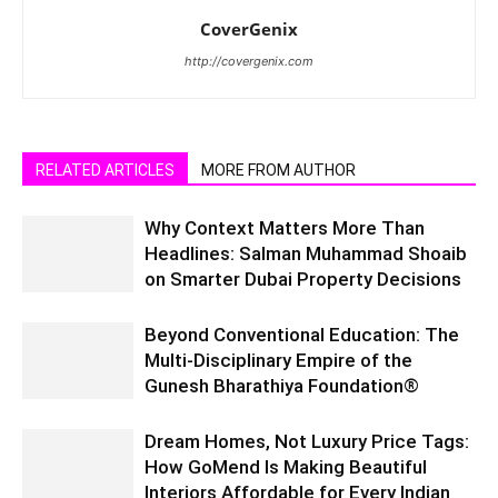
CoverGenix
http://covergenix.com
RELATED ARTICLES
MORE FROM AUTHOR
Why Context Matters More Than
Headlines: Salman Muhammad Shoaib
on Smarter Dubai Property Decisions
Beyond Conventional Education: The
Multi-Disciplinary Empire of the
Gunesh Bharathiya Foundation®
Dream Homes, Not Luxury Price Tags:
How GoMend Is Making Beautiful
Interiors Affordable for Every Indian