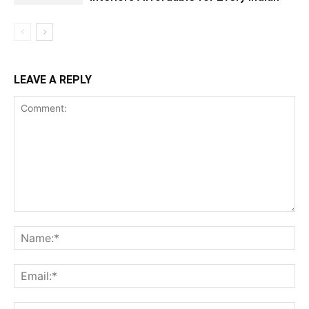
LEAVE A REPLY