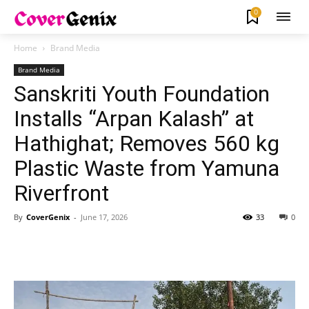
0
Home
Brand Media
Brand Media
Sanskriti Youth Foundation
Installs “Arpan Kalash” at
Hathighat; Removes 560 kg
Plastic Waste from Yamuna
Riverfront
By
CoverGenix
-
June 17, 2026
33
0