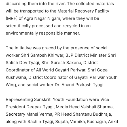
discarding them into the river. The collected materials
will be transported to the Material Recovery Facility
(MRF) of Agra Nagar Nigam, where they will be
scientifically processed and recycled in an
environmentally responsible manner.
The initiative was graced by the presence of social
worker Shri Santosh Khirwar, BJP District Minister Shri
Satish Dev Tyagi, Shri Suresh Saxena, District
Coordinator of All World Gayatri Pariwar, Shri Gopal
Kushwaha, District Coordinator of Gayatri Pariwar Youth
Wing, and social worker Dr. Anand Prakash Tyagi.
Representing Sanskriti Youth Foundation were Vice
President Deepak Tyagi, Media Head Vaishali Sharma,
Secretary Mansi Verma, PR Head Shantanu Budhraja,
along with Sachin Tyagi, Sujata, Varnika, Kushagra, Ankit