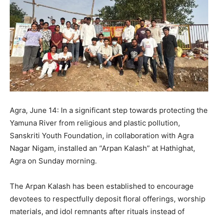
Agra, June 14: In a significant step towards protecting the
Yamuna River from religious and plastic pollution,
Sanskriti Youth Foundation, in collaboration with Agra
Nagar Nigam, installed an “Arpan Kalash” at Hathighat,
Agra on Sunday morning.
The Arpan Kalash has been established to encourage
devotees to respectfully deposit floral offerings, worship
materials, and idol remnants after rituals instead of