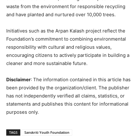
waste from the environment for responsible recycling
and have planted and nurtured over 10,000 trees.
Initiatives such as the Arpan Kalash project reflect the
Foundation’s commitment to combining environmental
responsibility with cultural and religious values,
encouraging citizens to actively participate in building a
cleaner and more sustainable future.
Disclaimer
: The information contained in this article has
been provided by the organization/client. The publisher
has not independently verified all claims, statistics, or
statements and publishes this content for informational
purposes only.
TAGS
Sanskriti Youth Foundation