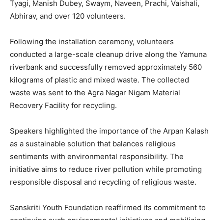
Tyagi, Manish Dubey, Swaym, Naveen, Prachi, Vaishali,
Abhirav, and over 120 volunteers.
Following the installation ceremony, volunteers
conducted a large-scale cleanup drive along the Yamuna
riverbank and successfully removed approximately 560
kilograms of plastic and mixed waste. The collected
waste was sent to the Agra Nagar Nigam Material
Recovery Facility for recycling.
Speakers highlighted the importance of the Arpan Kalash
as a sustainable solution that balances religious
sentiments with environmental responsibility. The
initiative aims to reduce river pollution while promoting
responsible disposal and recycling of religious waste.
Sanskriti Youth Foundation reaffirmed its commitment to