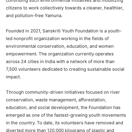
continuing such environmental initiatives and mobilizing
citizens to work collectively towards a cleaner, healthier,
and pollution-free Yamuna.
Founded in 2021, Sanskriti Youth Foundation is a youth-
led nonprofit organization working in the fields of
environmental conservation, education, and women
empowerment. The organization currently operates
across 24 cities in India with a network of more than
7,500 volunteers dedicated to creating sustainable social
impact.
Through community-driven initiatives focused on river
conservation, waste management, afforestation,
education, and social development, the Foundation has
emerged as one of the fastest-growing youth movements
in the country. To date, its volunteers have removed and
diverted more than 120,000 kilograms of plastic and