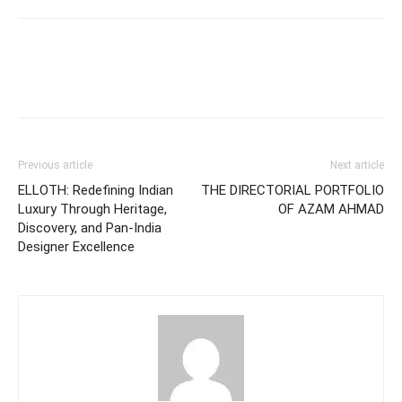
Previous article
Next article
ELLOTH: Redefining Indian
THE DIRECTORIAL PORTFOLIO
Luxury Through Heritage,
OF AZAM AHMAD
Discovery, and Pan-India
Designer Excellence