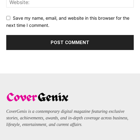
Save my name, email, and website in this browser for the
next time I comment.
CoverGenix is a contemporary digital magazine featuring exclusive
stories, achievements, awards, and in-depth coverage across business,
lifestyle, entertainment, and current affairs.