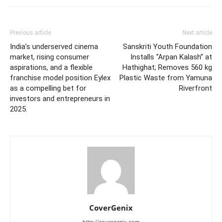
Previous article
Next article
India’s underserved cinema
Sanskriti Youth Foundation
market, rising consumer
Installs “Arpan Kalash” at
aspirations, and a flexible
Hathighat; Removes 560 kg
franchise model position Eylex
Plastic Waste from Yamuna
as a compelling bet for
Riverfront
investors and entrepreneurs in
2025.
CoverGenix
http://covergenix.com