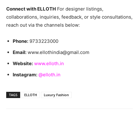
Connect with ELLOTH
For designer listings,
collaborations, inquiries, feedback, or style consultations,
reach out via the channels below:
Phone:
9733223000
Email:
www.ellothindia@gmail.com
Website:
www.elloth.in
Instagram:
@elloth.in
TAGS
ELLOTH
Luxury Fashion