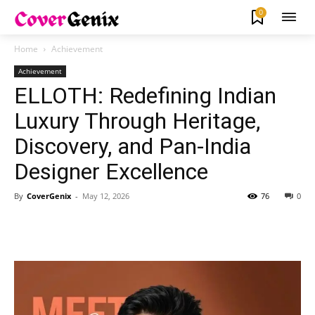
0
Home
Achievement
Achievement
ELLOTH: Redefining Indian
Luxury Through Heritage,
Discovery, and Pan-India
Designer Excellence
By
CoverGenix
-
May 12, 2026
76
0