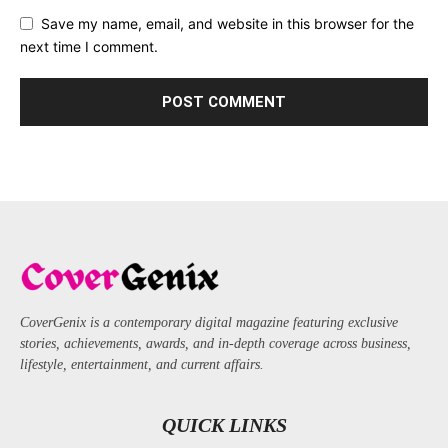
Save my name, email, and website in this browser for the
next time I comment.
CoverGenix is a contemporary digital magazine featuring exclusive
stories, achievements, awards, and in-depth coverage across business,
lifestyle, entertainment, and current affairs.
QUICK LINKS