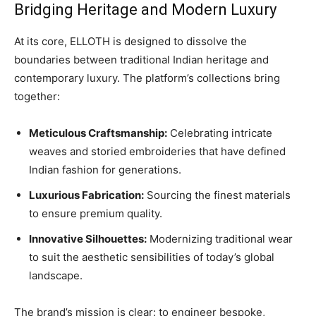
Bridging Heritage and Modern Luxury
At its core, ELLOTH is designed to dissolve the
boundaries between traditional Indian heritage and
contemporary luxury. The platform’s collections bring
together:
Meticulous Craftsmanship:
Celebrating intricate
weaves and storied embroideries that have defined
Indian fashion for generations.
Luxurious Fabrication:
Sourcing the finest materials
to ensure premium quality.
Innovative Silhouettes:
Modernizing traditional wear
to suit the aesthetic sensibilities of today’s global
landscape.
The brand’s mission is clear: to engineer bespoke,