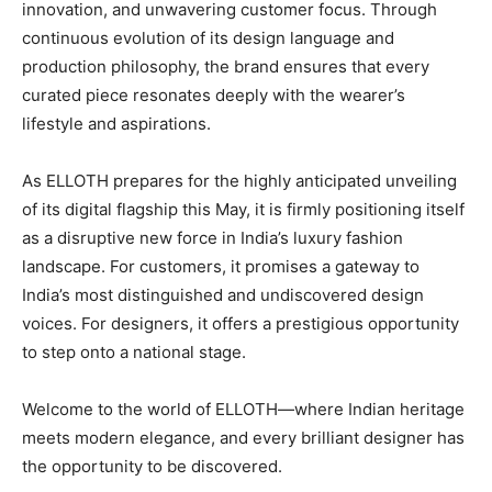
innovation, and unwavering customer focus. Through
continuous evolution of its design language and
production philosophy, the brand ensures that every
curated piece resonates deeply with the wearer’s
lifestyle and aspirations.
As ELLOTH prepares for the highly anticipated unveiling
of its digital flagship this May, it is firmly positioning itself
as a disruptive new force in India’s luxury fashion
landscape. For customers, it promises a gateway to
India’s most distinguished and undiscovered design
voices. For designers, it offers a prestigious opportunity
to step onto a national stage.
Welcome to the world of ELLOTH—where Indian heritage
meets modern elegance, and every brilliant designer has
the opportunity to be discovered.