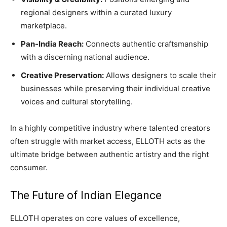
regional designers within a curated luxury
marketplace.
Pan-India Reach:
Connects authentic craftsmanship
with a discerning national audience.
Creative Preservation:
Allows designers to scale their
businesses while preserving their individual creative
voices and cultural storytelling.
In a highly competitive industry where talented creators
often struggle with market access, ELLOTH acts as the
ultimate bridge between authentic artistry and the right
consumer.
The Future of Indian Elegance
ELLOTH operates on core values of excellence,