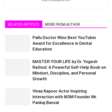
RELATED ARTICLES
MORE FROM AUTHOR
Pallu Doctor Wins Best YouTuber
Award for Excellence in Dental
Education
MASTER YOUR LIFE by Dr. Yogesh
Rathod: A Powerful Self-Help Book on
Mindset, Discipline, and Personal
Growth
Vinay Kapoor Actor Inspiring
Interaction with M3M Founder Mr.
Pankaj Bansal