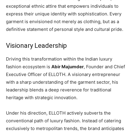
exceptional ethnic attire that empowers individuals to
express their unique identity with sophistication. Every
garment is envisioned not merely as clothing, but as a
definitive statement of personal style and cultural pride.
Visionary Leadership
Driving this transformation within the Indian luxury
fashion ecosystem is
Abir Majumder
, Founder and Chief
Executive Officer of ELLOTH. A visionary entrepreneur
with a sharp understanding of the garment sector, his
leadership blends a deep reverence for traditional
heritage with strategic innovation.
Under his direction, ELLOTH actively subverts the
conventional path of luxury fashion. Instead of catering
exclusively to metropolitan trends, the brand anticipates