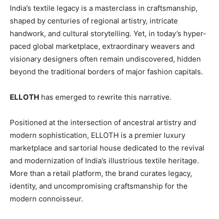
India’s textile legacy is a masterclass in craftsmanship,
shaped by centuries of regional artistry, intricate
handwork, and cultural storytelling. Yet, in today’s hyper-
paced global marketplace, extraordinary weavers and
visionary designers often remain undiscovered, hidden
beyond the traditional borders of major fashion capitals.
ELLOTH
has emerged to rewrite this narrative.
Positioned at the intersection of ancestral artistry and
modern sophistication, ELLOTH is a premier luxury
marketplace and sartorial house dedicated to the revival
and modernization of India’s illustrious textile heritage.
More than a retail platform, the brand curates legacy,
identity, and uncompromising craftsmanship for the
modern connoisseur.