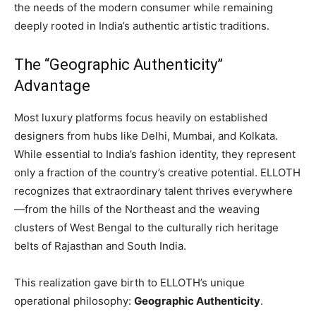
the needs of the modern consumer while remaining
deeply rooted in India’s authentic artistic traditions.
The “Geographic Authenticity”
Advantage
Most luxury platforms focus heavily on established
designers from hubs like Delhi, Mumbai, and Kolkata.
While essential to India’s fashion identity, they represent
only a fraction of the country’s creative potential. ELLOTH
recognizes that extraordinary talent thrives everywhere
—from the hills of the Northeast and the weaving
clusters of West Bengal to the culturally rich heritage
belts of Rajasthan and South India.
This realization gave birth to ELLOTH’s unique
operational philosophy:
Geographic Authenticity
.