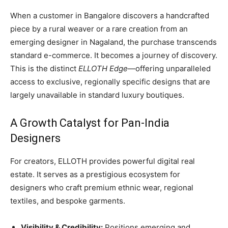
When a customer in Bangalore discovers a handcrafted
piece by a rural weaver or a rare creation from an
emerging designer in Nagaland, the purchase transcends
standard e-commerce. It becomes a journey of discovery.
This is the distinct
ELLOTH Edge
—offering unparalleled
access to exclusive, regionally specific designs that are
largely unavailable in standard luxury boutiques.
A Growth Catalyst for Pan-India
Designers
For creators, ELLOTH provides powerful digital real
estate. It serves as a prestigious ecosystem for
designers who craft premium ethnic wear, regional
textiles, and bespoke garments.
Visibility & Credibility:
Positions emerging and