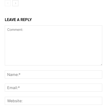
LEAVE A REPLY