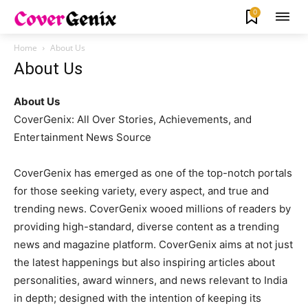
0
Home
About Us
About Us
About Us
CoverGenix: All Over Stories, Achievements, and
Entertainment News Source
CoverGenix has emerged as one of the top-notch portals
for those seeking variety, every aspect, and true and
trending news. CoverGenix wooed millions of readers by
providing high-standard, diverse content as a trending
news and magazine platform. CoverGenix aims at not just
the latest happenings but also inspiring articles about
personalities, award winners, and news relevant to India
in depth; designed with the intention of keeping its