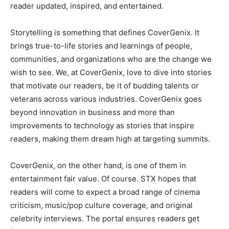
reader updated, inspired, and entertained.
Storytelling is something that defines CoverGenix. It
brings true-to-life stories and learnings of people,
communities, and organizations who are the change we
wish to see. We, at CoverGenix, love to dive into stories
that motivate our readers, be it of budding talents or
veterans across various industries. CoverGenix goes
beyond innovation in business and more than
improvements to technology as stories that inspire
readers, making them dream high at targeting summits.
CoverGenix, on the other hand, is one of them in
entertainment fair value. Of course. STX hopes that
readers will come to expect a broad range of cinema
criticism, music/pop culture coverage, and original
celebrity interviews. The portal ensures readers get