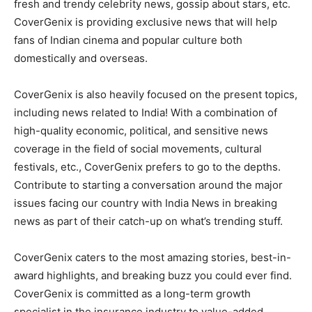
fresh and trendy celebrity news, gossip about stars, etc.
CoverGenix is providing exclusive news that will help
fans of Indian cinema and popular culture both
domestically and overseas.
CoverGenix is also heavily focused on the present topics,
including news related to India! With a combination of
high-quality economic, political, and sensitive news
coverage in the field of social movements, cultural
festivals, etc., CoverGenix prefers to go to the depths.
Contribute to starting a conversation around the major
issues facing our country with India News in breaking
news as part of their catch-up on what’s trending stuff.
CoverGenix caters to the most amazing stories, best-in-
award highlights, and breaking buzz you could ever find.
CoverGenix is committed as a long-term growth
specialist in the insurance industry to value-added