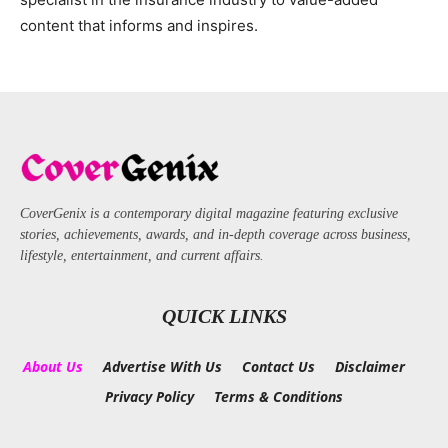
content that informs and inspires.
CoverGenix is a contemporary digital magazine featuring exclusive
stories, achievements, awards, and in-depth coverage across business,
lifestyle, entertainment, and current affairs.
QUICK LINKS
About Us
Advertise With Us
Contact Us
Disclaimer
Privacy Policy
Terms & Conditions