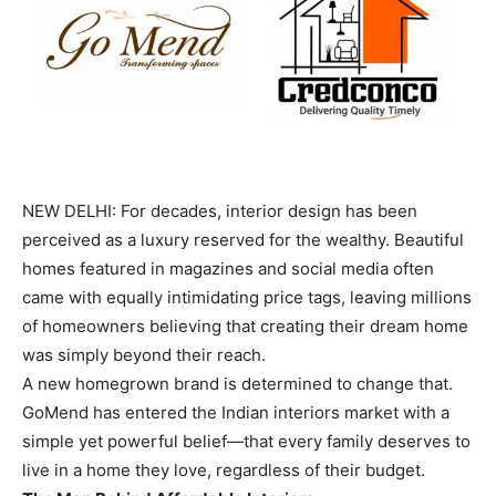
NEW DELHI: For decades, interior design has been
perceived as a luxury reserved for the wealthy. Beautiful
homes featured in magazines and social media often
came with equally intimidating price tags, leaving millions
of homeowners believing that creating their dream home
was simply beyond their reach.
A new homegrown brand is determined to change that.
GoMend has entered the Indian interiors market with a
simple yet powerful belief—that every family deserves to
live in a home they love, regardless of their budget.