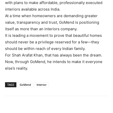
with plans to make affordable, professionally executed
interiors available across India.
At a time when homeowners are demanding greater
value, transparency and trust, GoMend is positioning
itself as more than an interiors company.
It is leading a movement to prove that beautiful homes
should never be a privilege reserved for a few—they
should be within reach of every Indian family.
For Shah Arafat Khan, that has always been the dream.
Now, through GoMend, he intends to make it everyone
else’s reality.
TAGS
GoMend
Interior