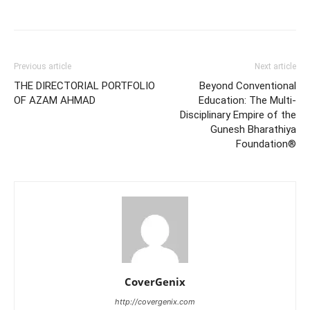
Previous article
Next article
THE DIRECTORIAL PORTFOLIO
Beyond Conventional
OF AZAM AHMAD
Education: The Multi-
Disciplinary Empire of the
Gunesh Bharathiya
Foundation®
CoverGenix
http://covergenix.com