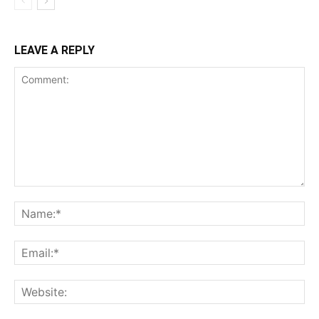
LEAVE A REPLY