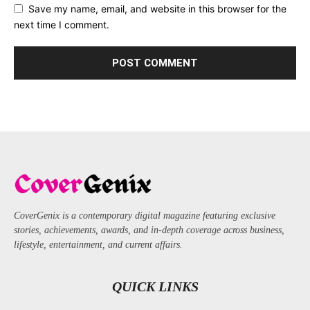
Save my name, email, and website in this browser for the
next time I comment.
CoverGenix is a contemporary digital magazine featuring exclusive
stories, achievements, awards, and in-depth coverage across business,
lifestyle, entertainment, and current affairs.
QUICK LINKS