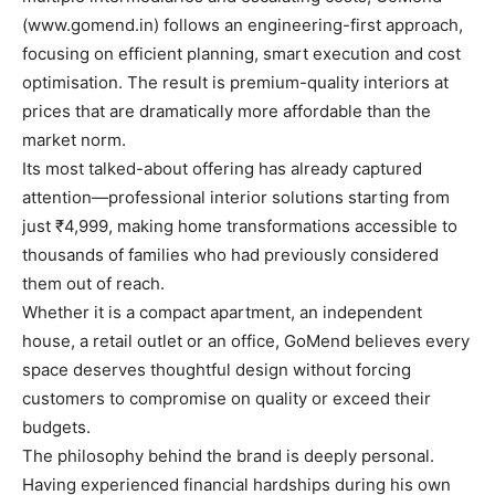
(www.gomend.in) follows an engineering-first approach,
focusing on efficient planning, smart execution and cost
optimisation. The result is premium-quality interiors at
prices that are dramatically more affordable than the
market norm.
Its most talked-about offering has already captured
attention—professional interior solutions starting from
just ₹4,999, making home transformations accessible to
thousands of families who had previously considered
them out of reach.
Whether it is a compact apartment, an independent
house, a retail outlet or an office, GoMend believes every
space deserves thoughtful design without forcing
customers to compromise on quality or exceed their
budgets.
The philosophy behind the brand is deeply personal.
Having experienced financial hardships during his own