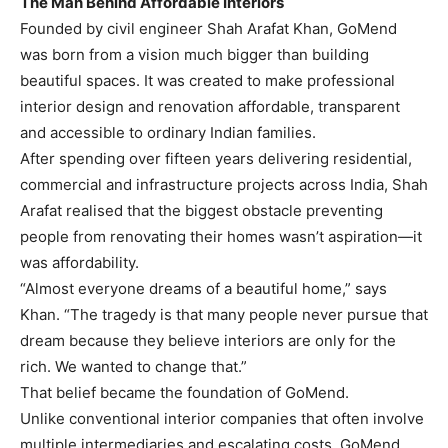
The Man Behind Affordable Interiors
Founded by civil engineer Shah Arafat Khan, GoMend
was born from a vision much bigger than building
beautiful spaces. It was created to make professional
interior design and renovation affordable, transparent
and accessible to ordinary Indian families.
After spending over fifteen years delivering residential,
commercial and infrastructure projects across India, Shah
Arafat realised that the biggest obstacle preventing
people from renovating their homes wasn’t aspiration—it
was affordability.
“Almost everyone dreams of a beautiful home,” says
Khan. “The tragedy is that many people never pursue that
dream because they believe interiors are only for the
rich. We wanted to change that.”
That belief became the foundation of GoMend.
Unlike conventional interior companies that often involve
multiple intermediaries and escalating costs, GoMend