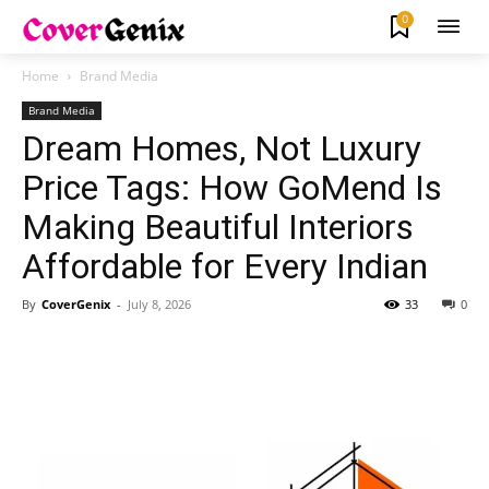
0
Home
Brand Media
Brand Media
Dream Homes, Not Luxury
Price Tags: How GoMend Is
Making Beautiful Interiors
Affordable for Every Indian
By
CoverGenix
-
July 8, 2026
33
0