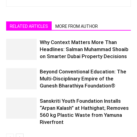
RELATED ARTICLES
MORE FROM AUTHOR
Why Context Matters More Than
Headlines: Salman Muhammad Shoaib
on Smarter Dubai Property Decisions
Beyond Conventional Education: The
Multi-Disciplinary Empire of the
Gunesh Bharathiya Foundation®
Sanskriti Youth Foundation Installs
“Arpan Kalash” at Hathighat; Removes
560 kg Plastic Waste from Yamuna
Riverfront