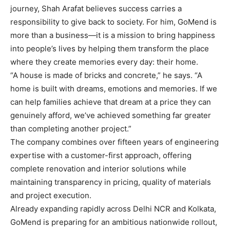
journey, Shah Arafat believes success carries a
responsibility to give back to society. For him, GoMend is
more than a business—it is a mission to bring happiness
into people’s lives by helping them transform the place
where they create memories every day: their home.
“A house is made of bricks and concrete,” he says. “A
home is built with dreams, emotions and memories. If we
can help families achieve that dream at a price they can
genuinely afford, we’ve achieved something far greater
than completing another project.”
The company combines over fifteen years of engineering
expertise with a customer-first approach, offering
complete renovation and interior solutions while
maintaining transparency in pricing, quality of materials
and project execution.
Already expanding rapidly across Delhi NCR and Kolkata,
GoMend is preparing for an ambitious nationwide rollout,