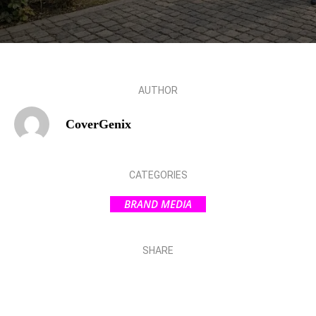
AUTHOR
CoverGenix
CATEGORIES
BRAND MEDIA
SHARE