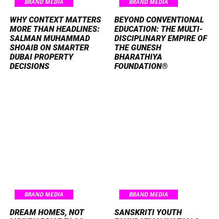
BRAND MEDIA
BRAND MEDIA
WHY CONTEXT MATTERS
BEYOND CONVENTIONAL
MORE THAN HEADLINES:
EDUCATION: THE MULTI-
SALMAN MUHAMMAD
DISCIPLINARY EMPIRE OF
SHOAIB ON SMARTER
THE GUNESH
DUBAI PROPERTY
BHARATHIYA
DECISIONS
FOUNDATION®
BRAND MEDIA
BRAND MEDIA
DREAM HOMES, NOT
SANSKRITI YOUTH