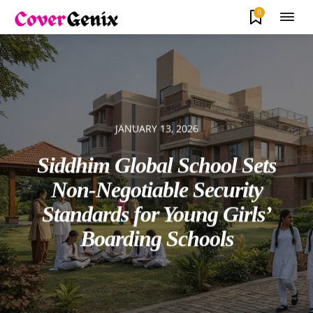
0
JANUARY 13, 2026
Siddhim Global School Sets
Non-Negotiable Security
Standards for Young Girls’
Boarding Schools