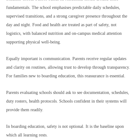
fundamentals. The school emphasises predictable daily schedules,
supervised transitions, and a strong caregiver presence throughout the
day and night. Food and health are treated as part of safety, not
logistics, with balanced nutrition and on-campus medical attention
supporting physical well-being.
Equally important is communication. Parents receive regular updates
and clarity on routines, allowing trust to develop through transparency.
For families new to boarding education, this reassurance is essential.
Parents evaluating schools should ask to see documentation, schedules,
duty rosters, health protocols. Schools confident in their systems will
provide them readily.
In boarding education, safety is not optional. It is the baseline upon
which all learning rests.