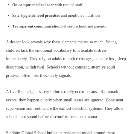
On-campus medical care
with trained staff
Safe, hygienic food practices
and monitored nutrition
Transparent communication
between school and parents
A deeper look reveals why these elements matter so much. Young
children lack the emotional vocabulary to articulate distress
immediately. They rely on adults to notice changes, appetite loss, sleep
disruption, withdrawal. Schools without constant, attentive adult
presence often miss these early signals.
A five-line insight: safety failures rarely occur because of dramatic
events; they happen quietly when small issues are ignored. Consistent
supervision and routine are the earliest detection systems. They allow
schools to respond before discomfort becomes trauma.
Siddhim Global School builds its residential model around these