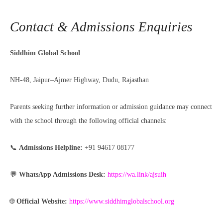
Contact & Admissions Enquiries
Siddhim Global School
NH-48, Jaipur–Ajmer Highway, Dudu, Rajasthan
Parents seeking further information or admission guidance may connect
with the school through the following official channels:
📞
Admissions Helpline:
+91 94617 08177
💬
WhatsApp Admissions Desk:
https://wa.link/ajsuih
🌐
Official Website:
https://www.siddhimglobalschool.org