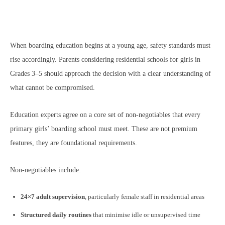
When boarding education begins at a young age, safety standards must
rise accordingly. Parents considering residential schools for girls in
Grades 3–5 should approach the decision with a clear understanding of
what cannot be compromised.
Education experts agree on a core set of non-negotiables that every
primary girls’ boarding school must meet. These are not premium
features, they are foundational requirements.
Non-negotiables include:
24×7 adult supervision
, particularly female staff in residential areas
Structured daily routines
that minimise idle or unsupervised time