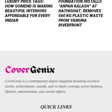
LUXURY PRICE TAGS:
FOUNDATION INSTALLS
HOW GOMEND IS MAKING
“ARPAN KALASH” AT
BEAUTIFUL INTERIORS
HATHIGHAT; REMOVES
AFFORDABLE FOR EVERY
560 KG PLASTIC WASTE
INDIAN
FROM YAMUNA
RIVERFRONT
CoverGenix is a contemporary digital magazine featuring exclusive
stories, achievements, awards, and in-depth coverage across business,
lifestyle, entertainment, and current affairs.
QUICK LINKS