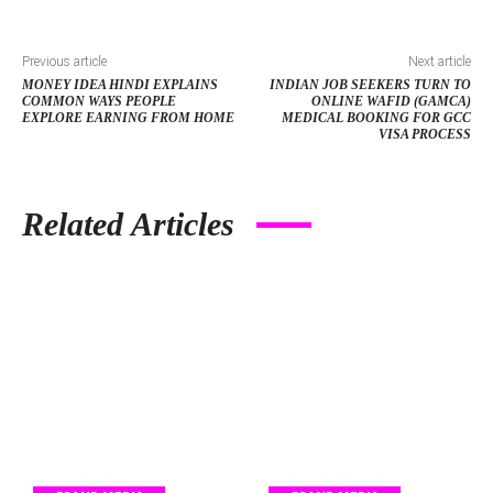
Previous article
Next article
MONEY IDEA HINDI EXPLAINS
INDIAN JOB SEEKERS TURN TO
COMMON WAYS PEOPLE
ONLINE WAFID (GAMCA)
EXPLORE EARNING FROM HOME
MEDICAL BOOKING FOR GCC
VISA PROCESS
Related Articles