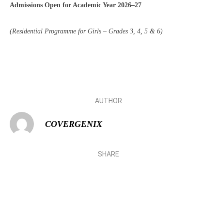
Admissions Open for Academic Year 2026–27
(Residential Programme for Girls – Grades 3, 4, 5 & 6)
AUTHOR
COVERGENIX
SHARE