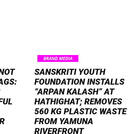
BRAND MEDIA
NOT
SANSKRITI YOUTH
AGS:
FOUNDATION INSTALLS
S
“ARPAN KALASH” AT
FUL
HATHIGHAT; REMOVES
560 KG PLASTIC WASTE
R
FROM YAMUNA
RIVERFRONT