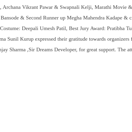
 Archana Vikrant Pawar & Swapnali Kelji, Marathi Movie & 
i Bansode & Second Runner up Megha Mahendra Kadape & cate
est Costume: Deepali Umesh Patil, Best Jury Award: Pratibha
 Sunil Kurup expressed their gratitude towards organizers fo
jay Sharma ,Sir Dreams Developer, for great support. The atte