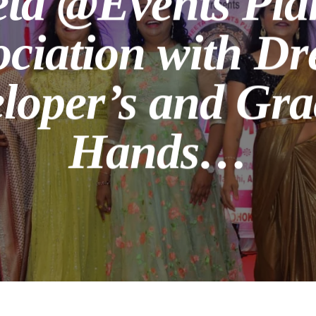
eta @Events Plan
ociation with D
loper’s and Gra
Hands…