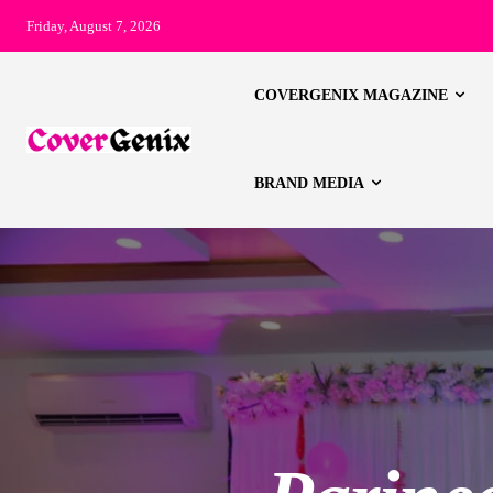
Friday, August 7, 2026
COVERGENIX MAGAZINE
BRAND MEDIA