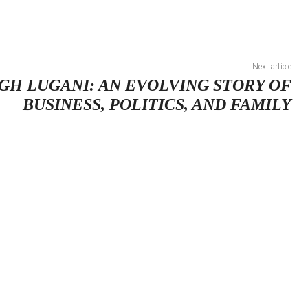
Next article
GH LUGANI: AN EVOLVING STORY OF
BUSINESS, POLITICS, AND FAMILY