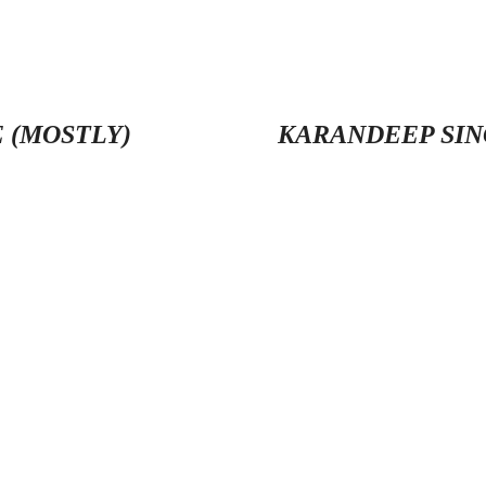
 (MOSTLY)
KARANDEEP SIN