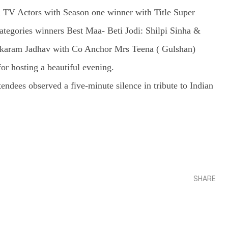
TV Actors with Season one winner with Title Super
gories winners Best Maa- Beti Jodi: Shilpi Sinha &
 Tukaram Jadhav with Co Anchor Mrs Teena ( Gulshan)
r hosting a beautiful evening.
ndees observed a five-minute silence in tribute to Indian
SHARE
Share