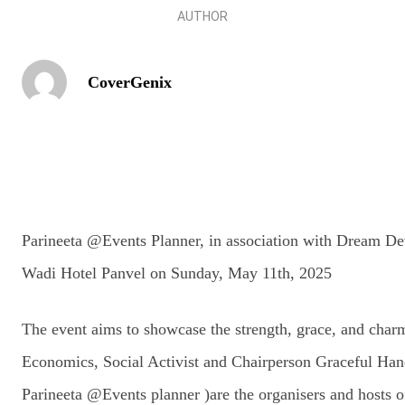
AUTHOR
CoverGenix
Parineeta @Events Planner, in association with Dream De
Wadi Hotel Panvel on Sunday, May 11th, 2025
The event aims to showcase the strength, grace, and char
Economics, Social Activist and Chairperson Graceful Han
Parineeta @Events planner )are the organisers and hosts o