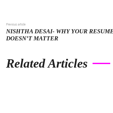
Previous article
NISHTHA DESAI- WHY YOUR RESUME
DOESN’T MATTER
Related Articles