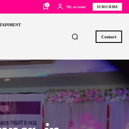
0
My account
SUBSCRIBE
TAINMENT
Contact