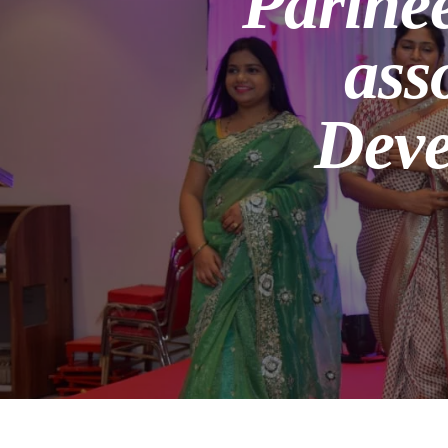
Parine
ass
Deve