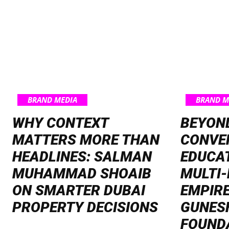
BRAND MEDIA
BRAND M
WHY CONTEXT
BEYON
MATTERS MORE THAN
CONVE
HEADLINES: SALMAN
EDUCAT
MUHAMMAD SHOAIB
MULTI-
ON SMARTER DUBAI
EMPIRE
PROPERTY DECISIONS
GUNES
FOUND