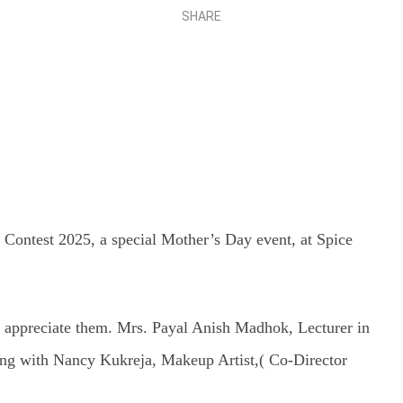
SHARE
Share
Contest 2025, a special Mother’s Day event, at Spice
d appreciate them. Mrs. Payal Anish Madhok, Lecturer in
ong with Nancy Kukreja, Makeup Artist,( Co-Director