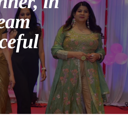
ner, in
ream
ceful