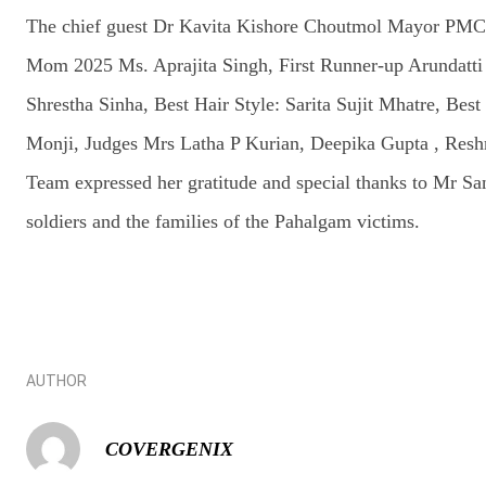
The chief guest Dr Kavita Kishore Choutmol Mayor PMC,
Mom 2025 Ms. Aprajita Singh, First Runner-up Arundatt
Shrestha Sinha, Best Hair Style: Sarita Sujit Mhatre, B
Monji, Judges Mrs Latha P Kurian, Deepika Gupta , Reshma
Team expressed her gratitude and special thanks to Mr San
soldiers and the families of the Pahalgam victims.
AUTHOR
COVERGENIX