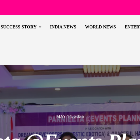
SUCCESS STORY
INDIA NEWS
WORLD NEWS
ENTER
MAY 14, 2025