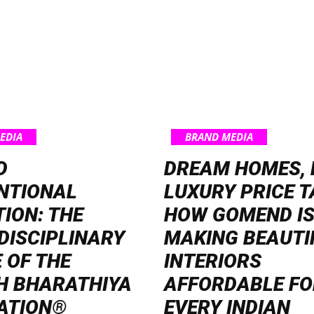
EDIA
BRAND MEDIA
D
DREAM HOMES, 
NTIONAL
LUXURY PRICE T
ION: THE
HOW GOMEND I
DISCIPLINARY
MAKING BEAUTI
 OF THE
INTERIORS
H BHARATHIYA
AFFORDABLE FO
ATION®
EVERY INDIAN