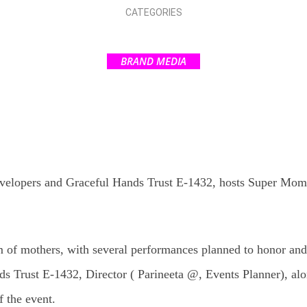
CATEGORIES
BRAND MEDIA
velopers and Graceful Hands Trust E-1432, hosts Super Mom 
m of mothers, with several performances planned to honor an
ds Trust E-1432, Director ( Parineeta @, Events Planner), al
f the event.