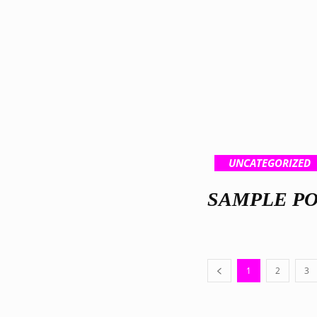
UNCATEGORIZED
SAMPLE PO
1
2
3