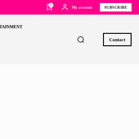
0
My account
SUBSCRIBE
TAINMENT
Contact