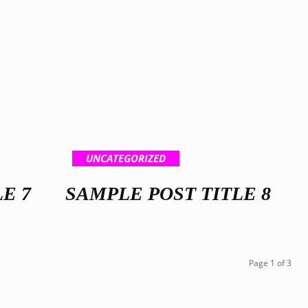
UNCATEGORIZED
E 7
SAMPLE POST TITLE 8
Page 1 of 3