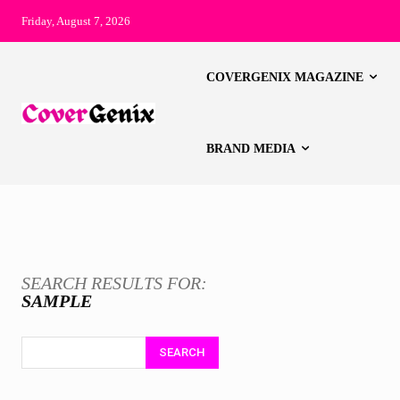
Friday, August 7, 2026
COVERGENIX MAGAZINE
BRAND MEDIA
SEARCH RESULTS FOR:
SAMPLE
SEARCH