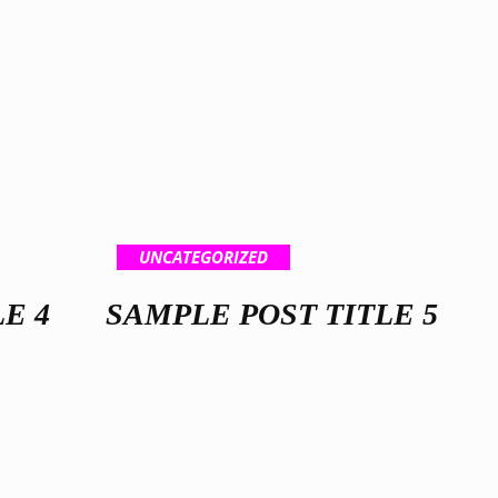
UNCATEGORIZED
E 4
SAMPLE POST TITLE 5