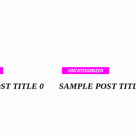
UNCATEGORIZED
ST TITLE 0
SAMPLE POST TITL