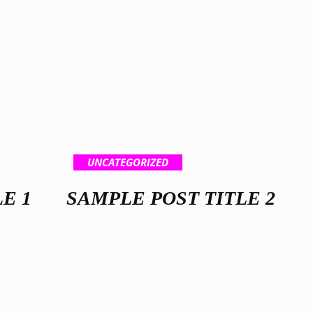
UNCATEGORIZED
E 1
SAMPLE POST TITLE 2