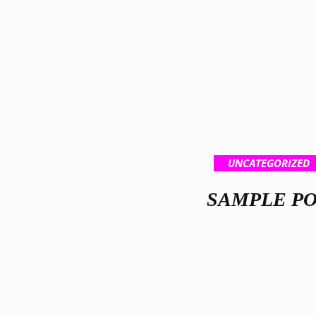
UNCATEGORIZED
SAMPLE PO