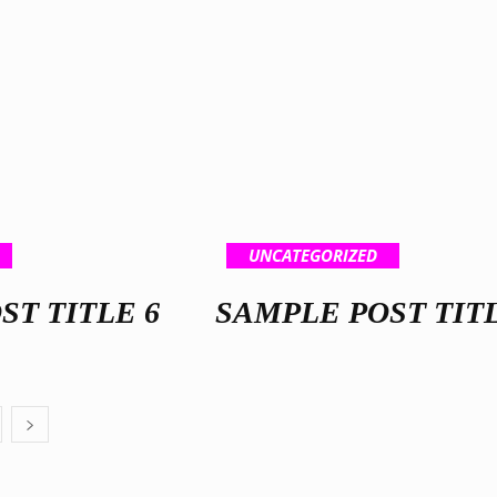
UNCATEGORIZED
ST TITLE 6
SAMPLE POST TITL