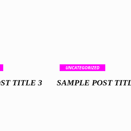
UNCATEGORIZED
ST TITLE 3
SAMPLE POST TITL