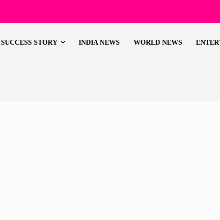
SUCCESS STORY
INDIA NEWS
WORLD NEWS
ENTER