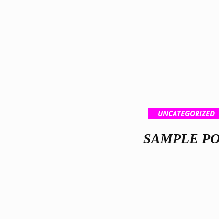
UNCATEGORIZED
SAMPLE PO