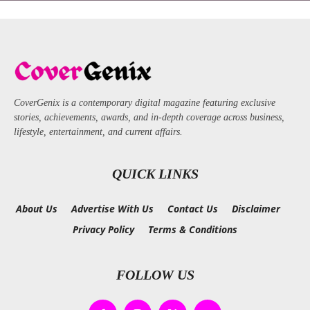
CoverGenix is a contemporary digital magazine featuring exclusive
stories, achievements, awards, and in-depth coverage across business,
lifestyle, entertainment, and current affairs.
QUICK LINKS
About Us
Advertise With Us
Contact Us
Disclaimer
Privacy Policy
Terms & Conditions
FOLLOW US