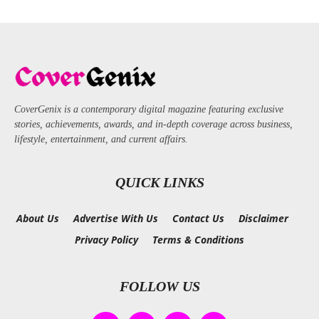
CoverGenix is a contemporary digital magazine featuring exclusive
stories, achievements, awards, and in-depth coverage across business,
lifestyle, entertainment, and current affairs.
QUICK LINKS
About Us
Advertise With Us
Contact Us
Disclaimer
Privacy Policy
Terms & Conditions
FOLLOW US