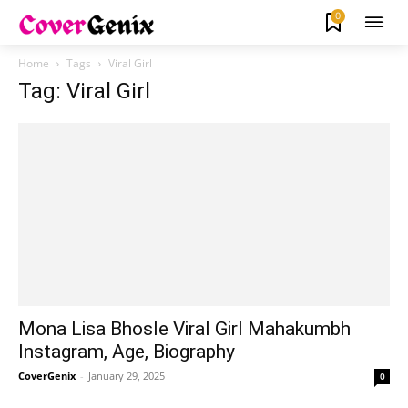
0
Home
Tags
Viral Girl
Tag: Viral Girl
Mona Lisa Bhosle Viral Girl Mahakumbh
Instagram, Age, Biography
CoverGenix
-
January 29, 2025
0