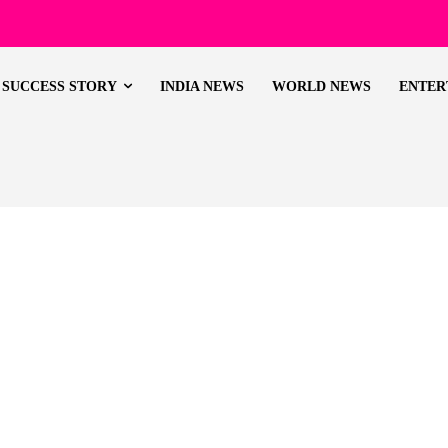
SUCCESS STORY
INDIA NEWS
WORLD NEWS
ENTER