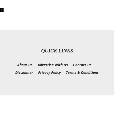
0
QUICK LINKS
About Us
Advertise With Us
Contact Us
Disclaimer
Privacy Policy
Terms & Conditions