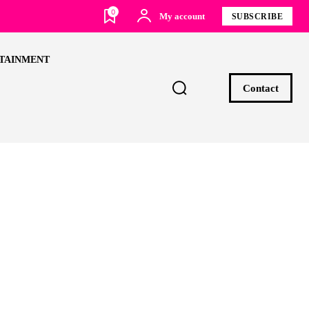
0
My account
SUBSCRIBE
TAINMENT
Contact