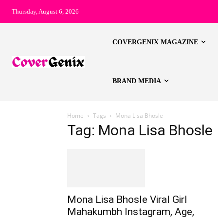
Thursday, August 6, 2026
COVERGENIX MAGAZINE
BRAND MEDIA
Home
Tags
Mona Lisa Bhosle
Tag: Mona Lisa Bhosle
Mona Lisa Bhosle Viral Girl
Mahakumbh Instagram, Age,