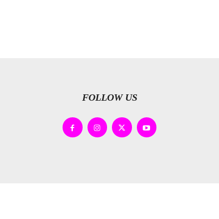
FOLLOW US