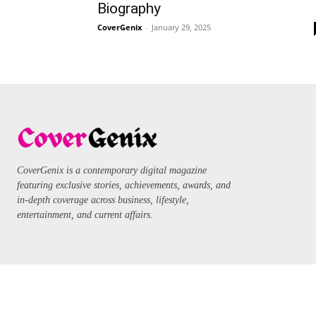
Biography
CoverGenix
-
January 29, 2025
CoverGenix is a contemporary digital magazine
featuring exclusive stories, achievements, awards, and
in-depth coverage across business, lifestyle,
entertainment, and current affairs.