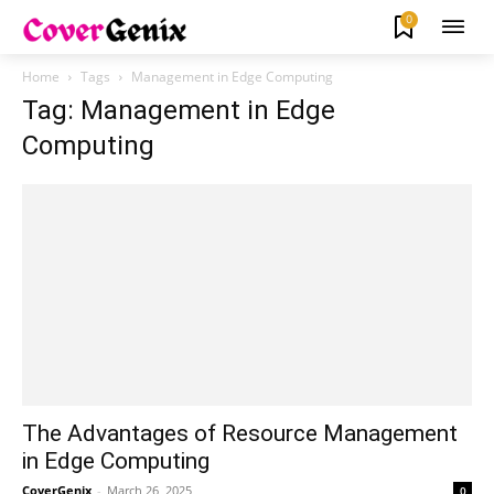
0
Home
Tags
Management in Edge Computing
Tag: Management in Edge
Computing
The Advantages of Resource Management
in Edge Computing
CoverGenix
-
March 26, 2025
0