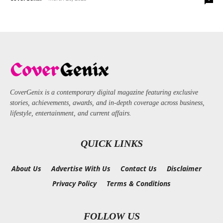
CoverGenix is a contemporary digital magazine featuring exclusive
stories, achievements, awards, and in-depth coverage across business,
lifestyle, entertainment, and current affairs.
QUICK LINKS
About Us
Advertise With Us
Contact Us
Disclaimer
Privacy Policy
Terms & Conditions
FOLLOW US