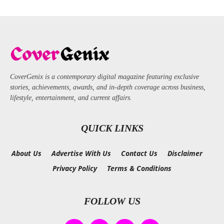
CoverGenix is a contemporary digital magazine featuring exclusive
stories, achievements, awards, and in-depth coverage across business,
lifestyle, entertainment, and current affairs.
QUICK LINKS
About Us
Advertise With Us
Contact Us
Disclaimer
Privacy Policy
Terms & Conditions
FOLLOW US