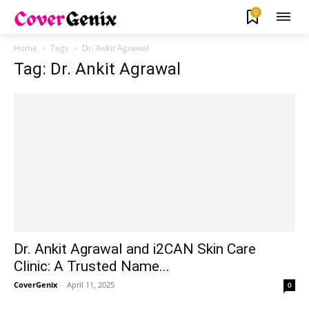
0
Home
Tags
Dr. Ankit Agrawal
Tag: Dr. Ankit Agrawal
Dr. Ankit Agrawal and i2CAN Skin Care
Clinic: A Trusted Name...
CoverGenix
-
April 11, 2025
0