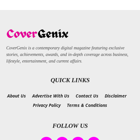
CoverGenix is a contemporary digital magazine featuring exclusive
stories, achievements, awards, and in-depth coverage across business,
lifestyle, entertainment, and current affairs.
QUICK LINKS
About Us
Advertise With Us
Contact Us
Disclaimer
Privacy Policy
Terms & Conditions
FOLLOW US