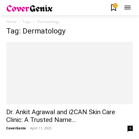
0
Home
Tags
Dermatology
Tag: Dermatology
Dr. Ankit Agrawal and i2CAN Skin Care
Clinic: A Trusted Name...
CoverGenix
-
April 11, 2025
0