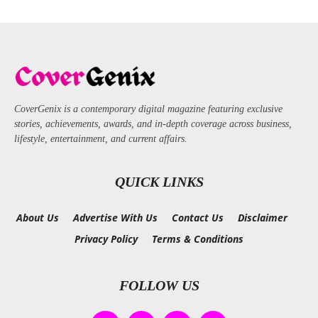
CoverGenix is a contemporary digital magazine featuring exclusive
stories, achievements, awards, and in-depth coverage across business,
lifestyle, entertainment, and current affairs.
QUICK LINKS
About Us
Advertise With Us
Contact Us
Disclaimer
Privacy Policy
Terms & Conditions
FOLLOW US