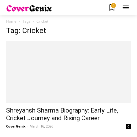
0
Home
Tags
Cricket
Tag: Cricket
Shreyansh Sharma Biography: Early Life,
Cricket Journey and Rising Career
CoverGenix
-
March 16, 2026
0