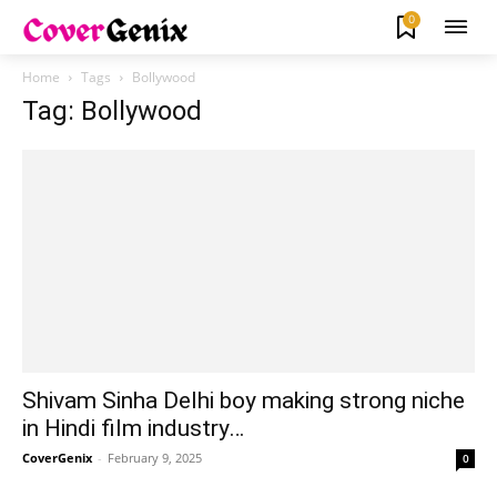
0
Home
Tags
Bollywood
Tag: Bollywood
Shivam Sinha Delhi boy making strong niche
in Hindi film industry…
CoverGenix
-
February 9, 2025
0