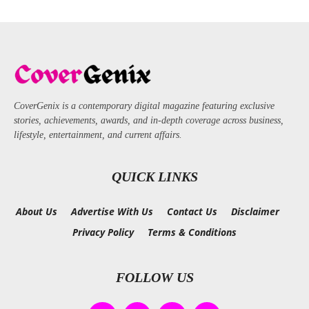
CoverGenix is a contemporary digital magazine featuring exclusive
stories, achievements, awards, and in-depth coverage across business,
lifestyle, entertainment, and current affairs.
QUICK LINKS
About Us
Advertise With Us
Contact Us
Disclaimer
Privacy Policy
Terms & Conditions
FOLLOW US