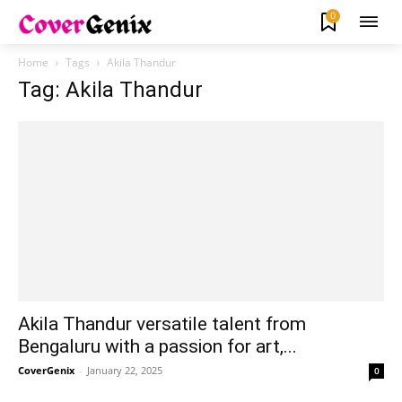
0
Home
Tags
Akila Thandur
Tag: Akila Thandur
Akila Thandur versatile talent from
Bengaluru with a passion for art,...
CoverGenix
-
January 22, 2025
0