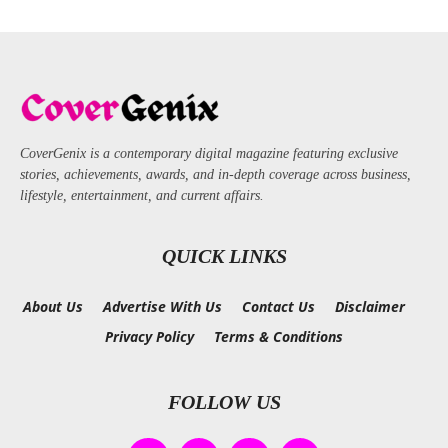
CoverGenix is a contemporary digital magazine featuring exclusive
stories, achievements, awards, and in-depth coverage across business,
lifestyle, entertainment, and current affairs.
QUICK LINKS
About Us
Advertise With Us
Contact Us
Disclaimer
Privacy Policy
Terms & Conditions
FOLLOW US