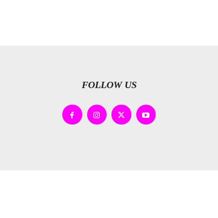
FOLLOW US