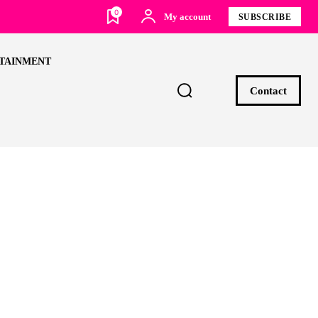
0
My account
SUBSCRIBE
TAINMENT
Contact