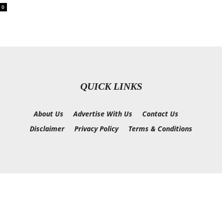
0
QUICK LINKS
About Us
Advertise With Us
Contact Us
Disclaimer
Privacy Policy
Terms & Conditions