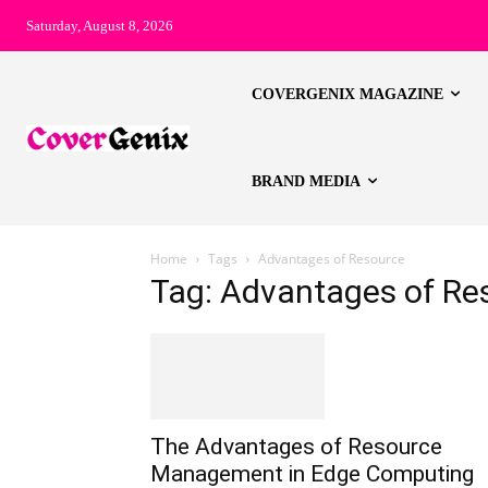
Saturday, August 8, 2026
COVERGENIX MAGAZINE
BRAND MEDIA
Home
Tags
Advantages of Resource
Tag: Advantages of Re
The Advantages of Resource
Management in Edge Computing