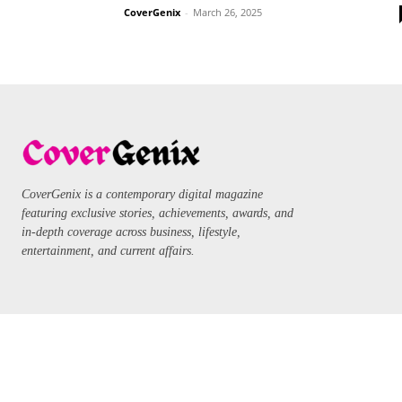
CoverGenix
-
March 26, 2025
CoverGenix is a contemporary digital magazine
featuring exclusive stories, achievements, awards, and
in-depth coverage across business, lifestyle,
entertainment, and current affairs.