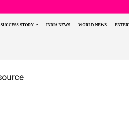
SUCCESS STORY
INDIA NEWS
WORLD NEWS
ENTER
source